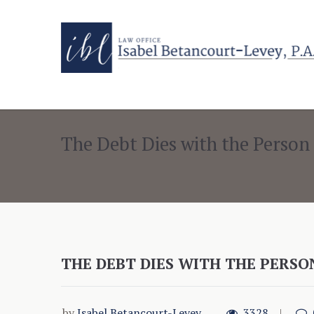
The Debt Dies with the Person
THE DEBT DIES WITH THE PERSO
by
Isabel Betancourt-Levey
3328