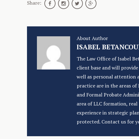
Share:
About Author
ISABEL BETANCOU
The Law Office of Isabel Be
client base and will provid
well as personal attention 
practice are in the areas o
and Formal Probate Administ
area of LLC formation, rea
experience in strategic pla
protected. Contact us for y