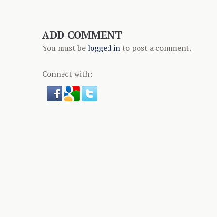
ADD COMMENT
You must be
logged in
to post a comment.
Connect with: