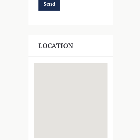
LOCATION