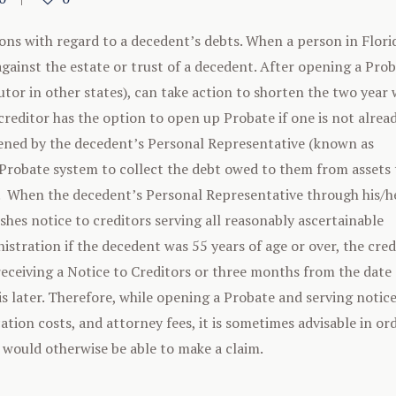
ions with regard to a decedent’s debts. When a person in Flori
 against the estate or trust of a decedent. After opening a Pro
tor in other states), can take action to shorten the two year
creditor has the option to open up Probate if one is not alrea
opened by the decedent’s Personal Representative (known as
 Probate system to collect the debt owed to them from assets 
). When the decedent’s Personal Representative through his/h
hes notice to creditors serving all reasonably ascertainable
stration if the decedent was 55 years of age or over, the cred
r receiving a Notice to Creditors or three months from the date 
is later. Therefore, while opening a Probate and serving notice
ation costs, and attorney fees, it is sometimes advisable in or
 would otherwise be able to make a claim.