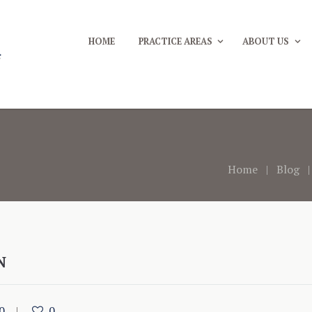
HOME
PRACTICE AREAS
ABOUT US
Home
Blog
N
0
0