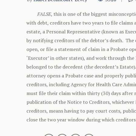
FALSE
, this is one of the biggest misconcept
with debt, creditors have two years to file claims
estate, a Personal Representative (known as Execu
by notifying creditors of the debtor’s death. The 
open, or file a statement of claim in a Probate 
‘Executor’ in other states), and work through the
belonged to the decedent (the decedent’s Estate
attorney opens a Probate case and properly publis
creditors, including Agency for Health Care Admini
must file their claim within thirty (30) days afte
publication of the Notice to Creditors, whichever 
creditors, means having to pay court costs, public
close the two year window during which creditors