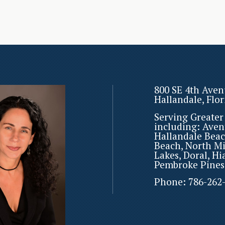
800 SE 4th Aven
Hallandale, Flo
Serving Greate
including: Aven
Hallandale Beac
Beach, North M
Lakes, Doral, Hi
Pembroke Pines
Phone:
786-262