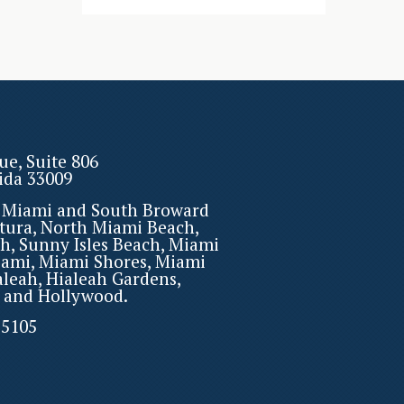
ue, Suite 806
rida 33009
r Miami and South Broward
tura, North Miami Beach,
h, Sunny Isles Beach, Miami
iami, Miami Shores, Miami
aleah, Hialeah Gardens,
 and Hollywood.
-5105