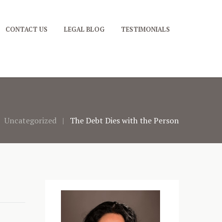
CONTACT US
LEGAL BLOG
TESTIMONIALS
Uncategorized
The Debt Dies with the Person