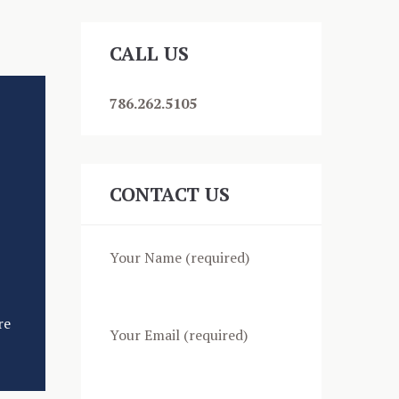
content/uploads/2018/11/video.mp4?_=1
CALL US
786.262.5105
CONTACT US
Your Name (required)
re
Your Email (required)