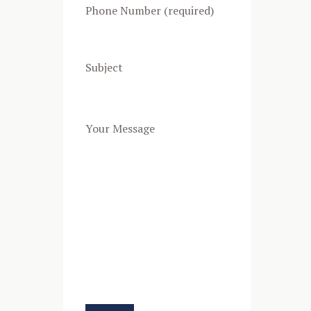
Phone Number (required)
Subject
Your Message