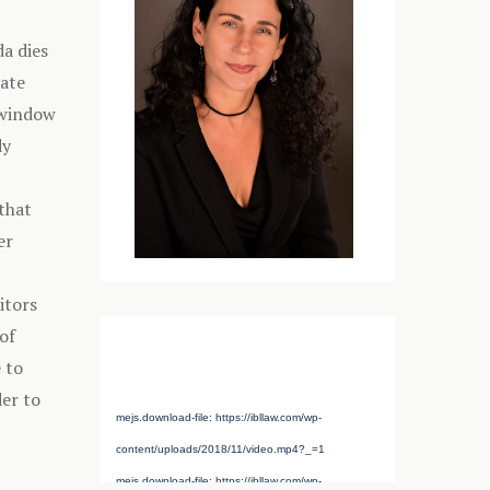
da dies
bate
 window
dy
that
er
itors
of
Media error: Format(s) not supported or
 to
source(s) not found
der to
mejs.download-file: https://ibllaw.com/wp-
content/uploads/2018/11/video.mp4?_=1
mejs.download-file: https://ibllaw.com/wp-