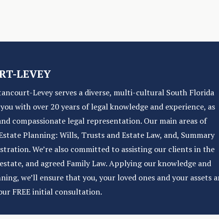
RT-LEVEY
tancourt-Levey serves a diverse, multi-cultural South Florida
e you with over 20 years of legal knowledge and experience, as
and compassionate legal representation. Our main areas of
f Estate Planning: Wills, Trusts and Estate Law, and, Summary
ration. We’re also committed to assisting our clients in the
l estate, and agreed Family Law. Applying our knowledge and
nning, we’ll ensure that you, your loved ones and your assets a
our FREE initial consultation.