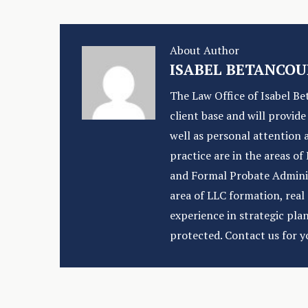
About Author
ISABEL BETANCOU
The Law Office of Isabel Be
client base and will provid
well as personal attention 
practice are in the areas o
and Formal Probate Administ
area of LLC formation, rea
experience in strategic pla
protected. Contact us for y