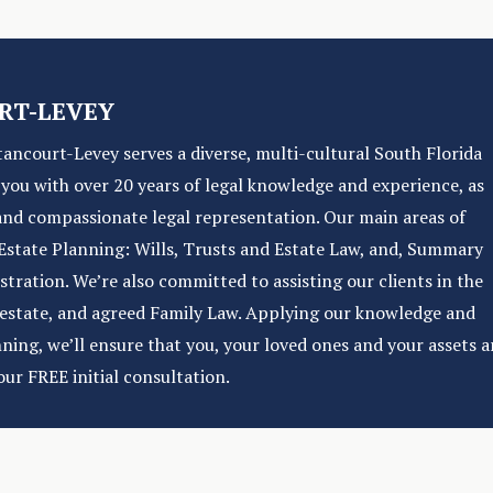
RT-LEVEY
tancourt-Levey serves a diverse, multi-cultural South Florida
e you with over 20 years of legal knowledge and experience, as
and compassionate legal representation. Our main areas of
f Estate Planning: Wills, Trusts and Estate Law, and, Summary
ration. We’re also committed to assisting our clients in the
l estate, and agreed Family Law. Applying our knowledge and
nning, we’ll ensure that you, your loved ones and your assets a
our FREE initial consultation.