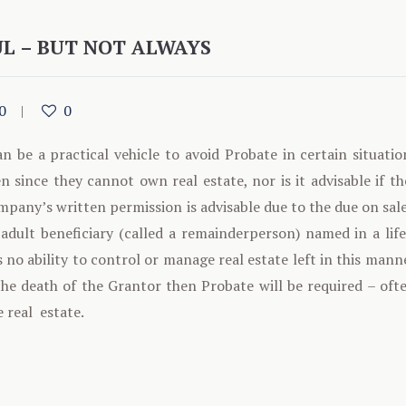
UL – BUT NOT ALWAYS
0
0
n be a practical vehicle to avoid Probate in certain situation
n since they cannot own real estate, nor is it advisable if th
any’s written permission is advisable due to the due on sale
adult beneficiary (called a remainderperson) named in a life
s no ability to control or manage real estate left in this mann
the death of the Grantor then Probate will be required – oft
e real estate.