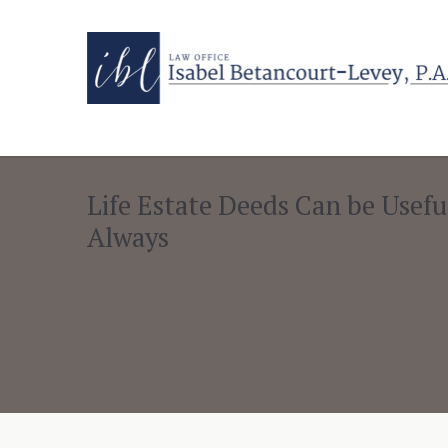
Life Estate Deeds Can be Usefu
Always