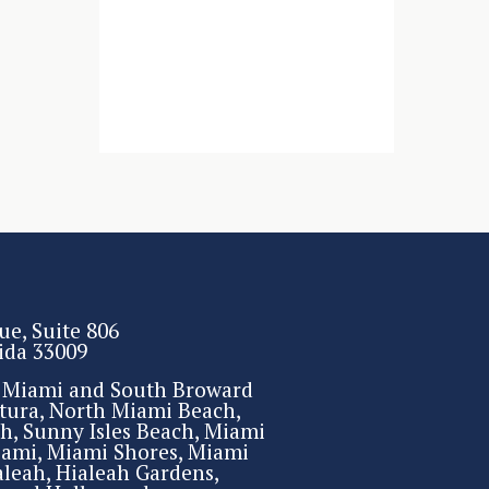
ue, Suite 806
rida 33009
r Miami and South Broward
tura, North Miami Beach,
h, Sunny Isles Beach, Miami
iami, Miami Shores, Miami
aleah, Hialeah Gardens,