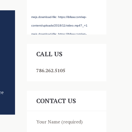
source(s) not found
mejs.download-file: https://ibllaw.com/wp-
content/uploads/2018/11/video.mp4?_=1
mejs.download-file: https://ibllaw.com/wp-
content/uploads/2018/11/video.mp4?_=1
CALL US
786.262.5105
re
CONTACT US
Your Name (required)