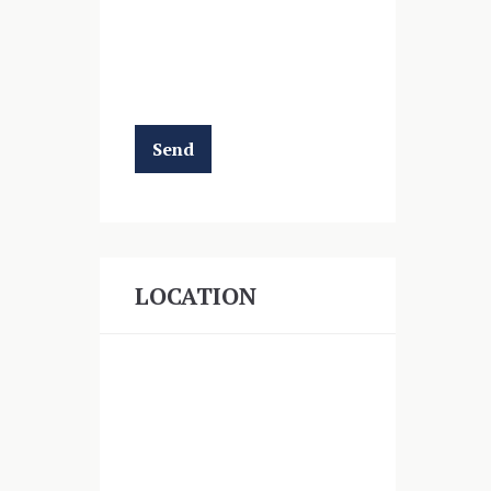
LOCATION