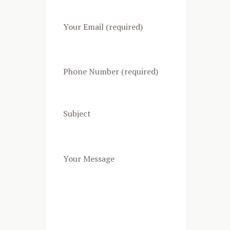
Your Email (required)
Phone Number (required)
Subject
Your Message