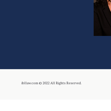
ibllaw.com © 2022 All Rights Reserved.