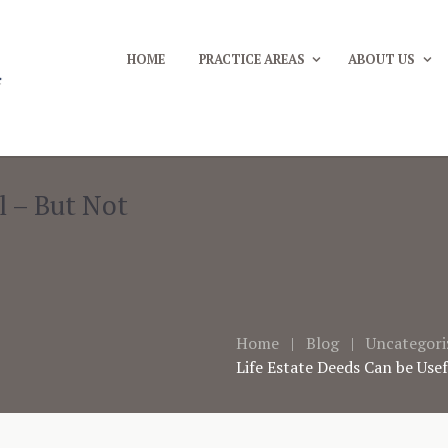
HOME
PRACTICE AREAS
ABOUT US
l – But Not
Home
Blog
Uncategori
Life Estate Deeds Can be Use