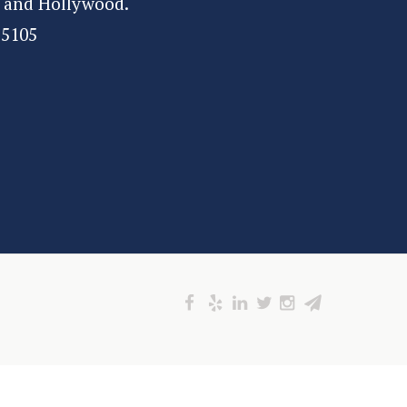
 and Hollywood.
-5105