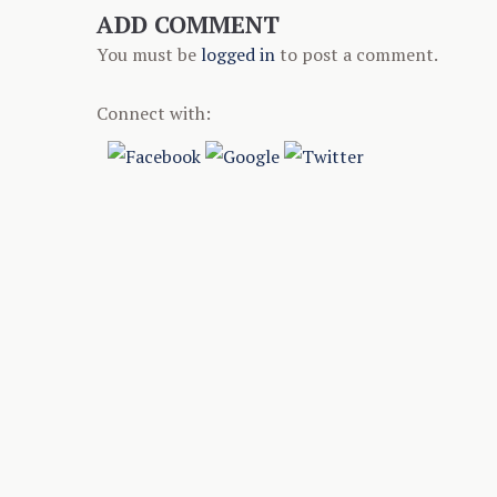
ADD COMMENT
You must be
logged in
to post a comment.
Connect with: