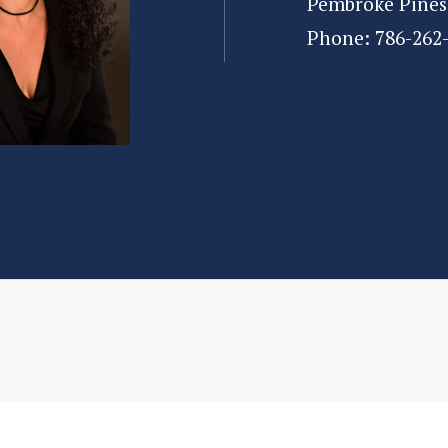
Pembroke Pines
Phone:
786-262