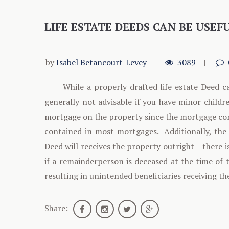
LIFE ESTATE DEEDS CAN BE USEF
by
Isabel Betancourt-Levey
3089
While a properly drafted life estate Deed ca
generally not advisable if you have minor childre
mortgage on the property since the mortgage comp
contained in most mortgages. Additionally, the 
Deed will receives the property outright – there i
if a remainderperson is deceased at the time of 
resulting in unintended beneficiaries receiving th
Share: