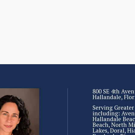
800 SE 4th Aven
Hallandale, Flo
Serving Greate
including: Aven
Hallandale Beac
Beach, North M
Lakes, Doral, Hi