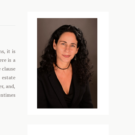
s, it is
ere is a
 clause
 estate
er, and,
entimes
Media error: Format(s) not supported or