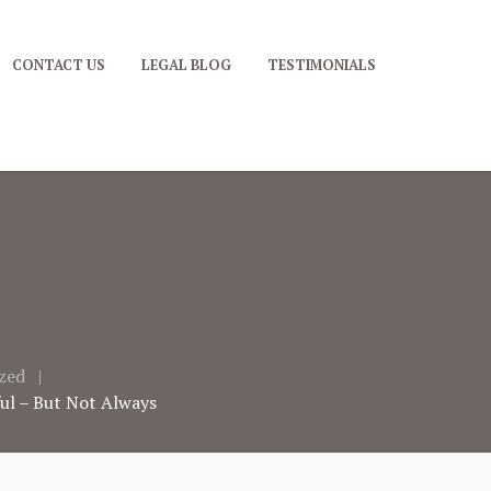
CONTACT US
LEGAL BLOG
TESTIMONIALS
zed
ful – But Not Always